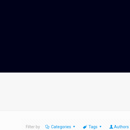
Filter by
Categories
Tags
Authors