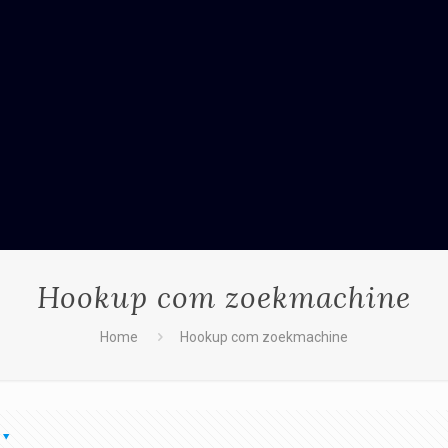
Hookup com zoekmachine
Home
Hookup com zoekmachine