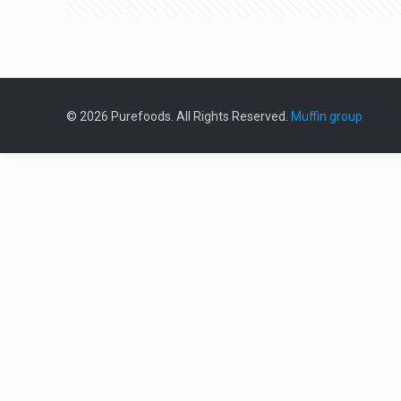
© 2026 Purefoods. All Rights Reserved.
Muffin group