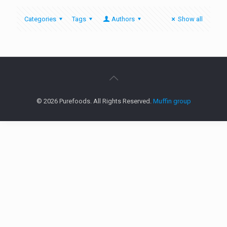
Categories
Tags
Authors
Show all
© 2026 Purefoods. All Rights Reserved.
Muffin group