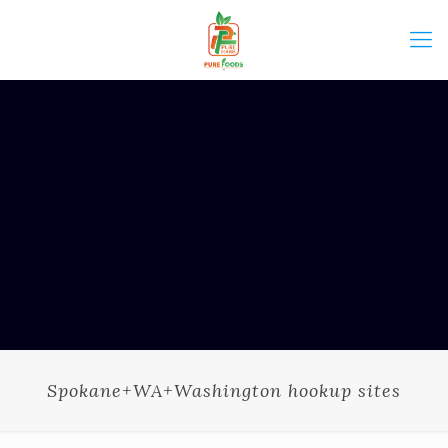
Spokane+WA+Washington hookup sites