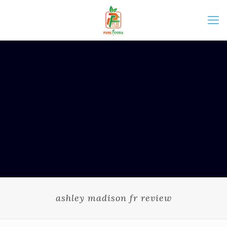
ashley madison fr review