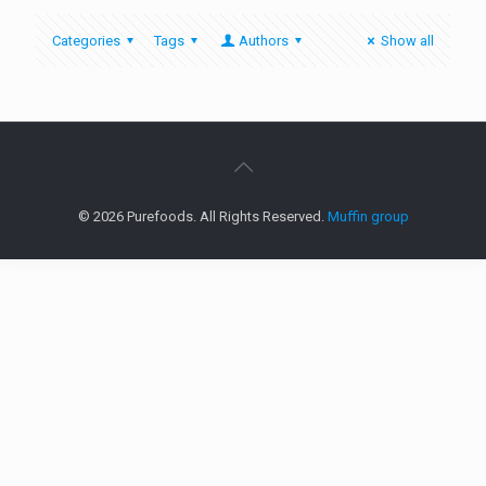
Categories
Tags
Authors
Show all
© 2026 Purefoods. All Rights Reserved.
Muffin group