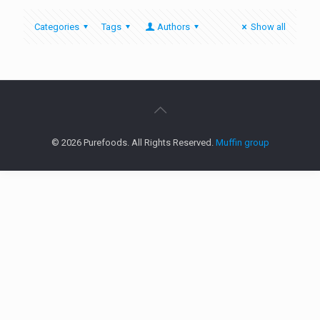
Categories
Tags
Authors
Show all
© 2026 Purefoods. All Rights Reserved.
Muffin group