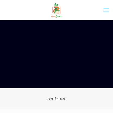
Android