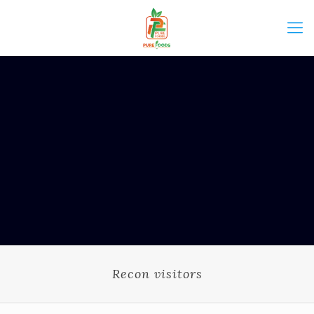
Recon visitors