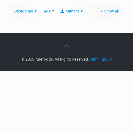
Categories
Tags
Authors
Show all
© 2026 Purefoods. All Rights Reserved.
Muffin group