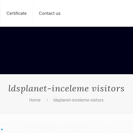
Certificate
Contact us
ldsplanet-inceleme visitors
Home
ldsplanet-inceleme visitors