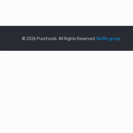
© 2026 Purefoods. All Rights Reserved.
Muffin group