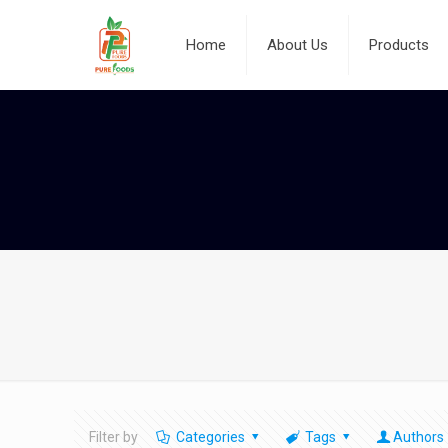
Home
About Us
Products
Filter by
Categories
Tags
Authors