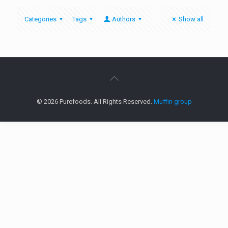
Categories
Tags
Authors
Show all
© 2026 Purefoods. All Rights Reserved.
Muffin group