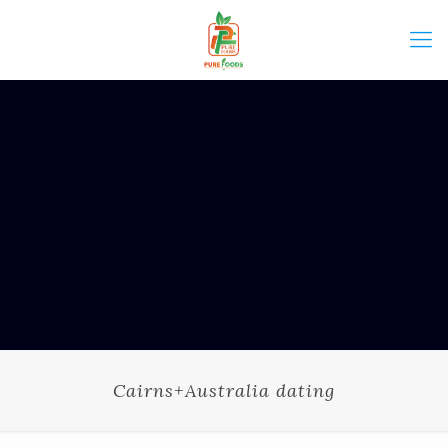
Cairns+Australia dating