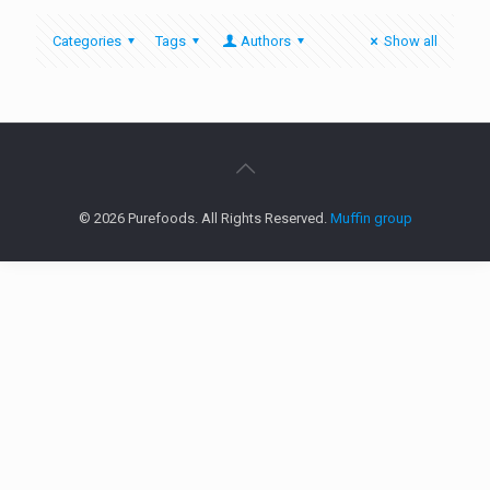
Categories
Tags
Authors
Show all
© 2026 Purefoods. All Rights Reserved.
Muffin group