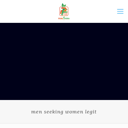
men seeking women legit