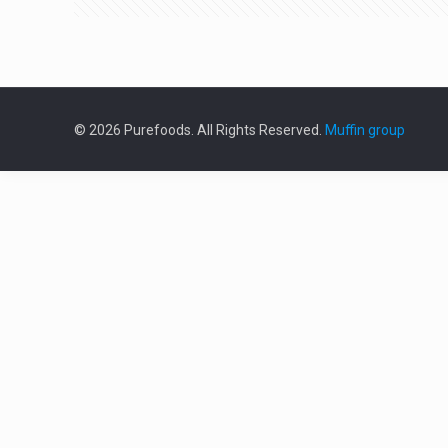
© 2026 Purefoods. All Rights Reserved.
Muffin group