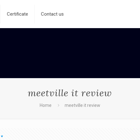
Certificate
Contact us
meetville it review
Home
meetville it review