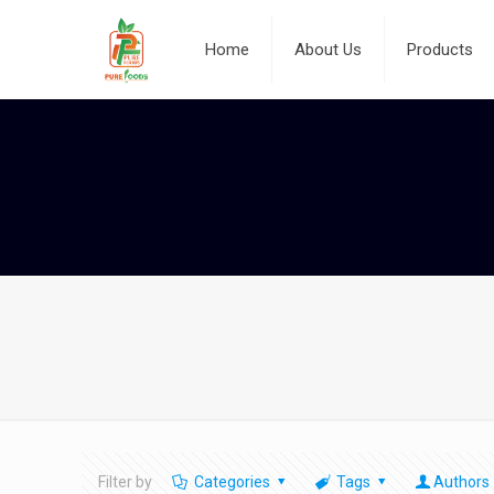
Home
About Us
Products
Filter by
Categories
Tags
Authors