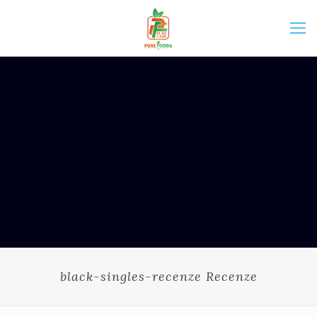
black-singles-recenze Recenze