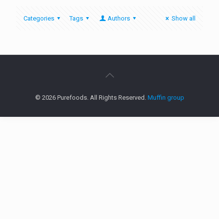
Categories
Tags
Authors
Show all
© 2026 Purefoods. All Rights Reserved.
Muffin group