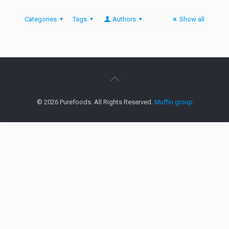
Categories
Tags
Authors
Show all
© 2026 Purefoods. All Rights Reserved.
Muffin group