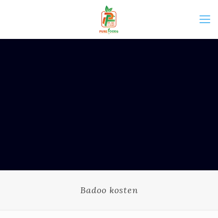
Badoo kosten