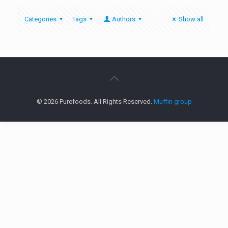
Categories
Tags
Authors
Show all
© 2026 Purefoods. All Rights Reserved.
Muffin group