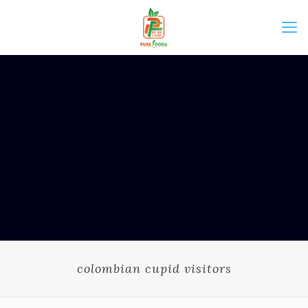
colombian cupid visitors