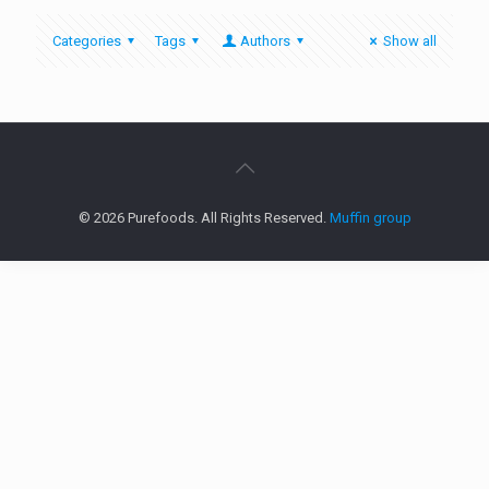
Categories
Tags
Authors
Show all
© 2026 Purefoods. All Rights Reserved.
Muffin group