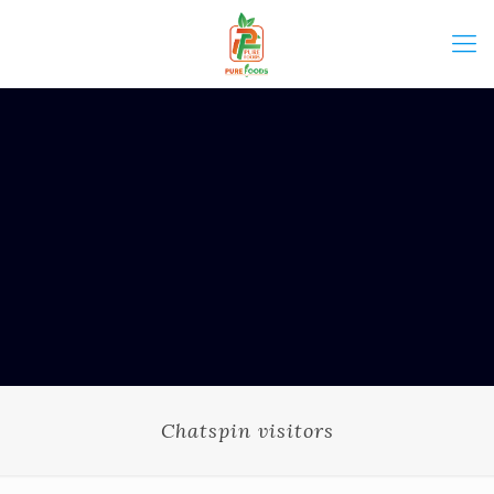
Chatspin visitors