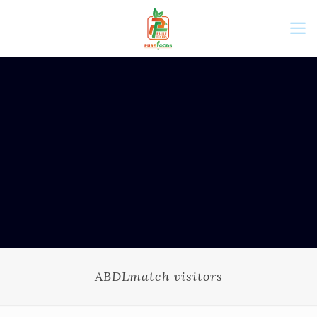
ABDLmatch visitors