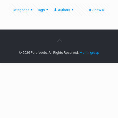
Categories
Tags
Authors
Show all
© 2026 Purefoods. All Rights Reserved.
Muffin group