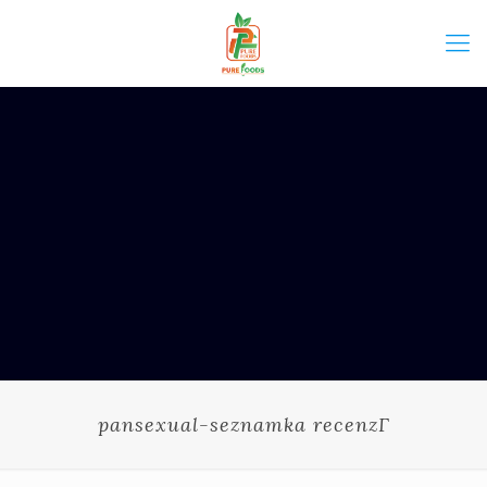
pansexual-seznamka recenzГ­