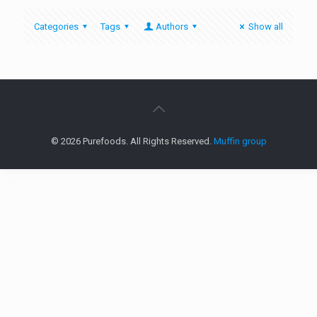
Categories
Tags
Authors
Show all
© 2026 Purefoods. All Rights Reserved.
Muffin group