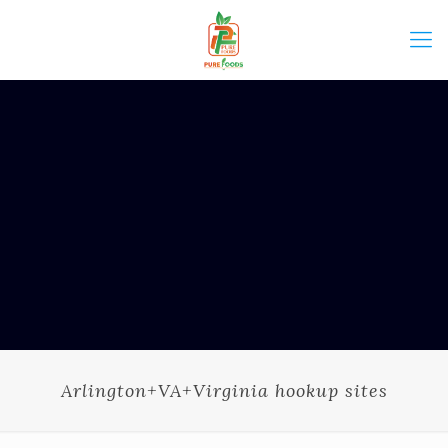
Arlington+VA+Virginia hookup sites