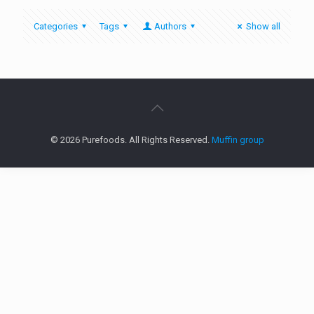
Categories
Tags
Authors
Show all
© 2026 Purefoods. All Rights Reserved.
Muffin group