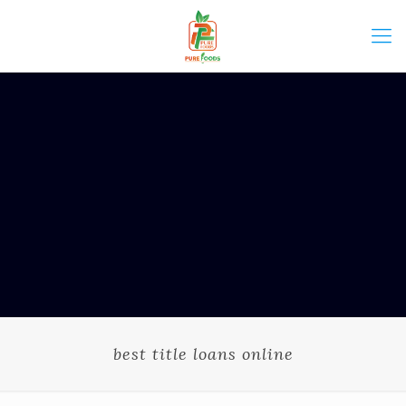
best title loans online