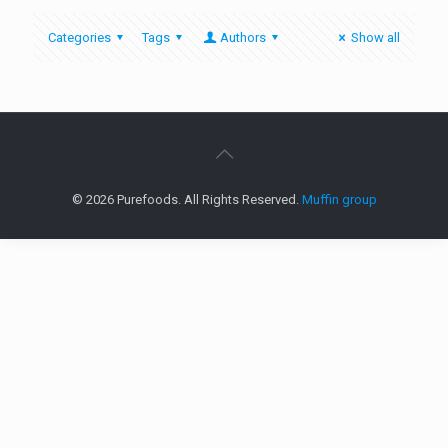
Categories
Tags
Authors
Show all
© 2026 Purefoods. All Rights Reserved.
Muffin group