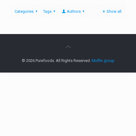
Categories
Tags
Authors
Show all
© 2026 Purefoods. All Rights Reserved.
Muffin group