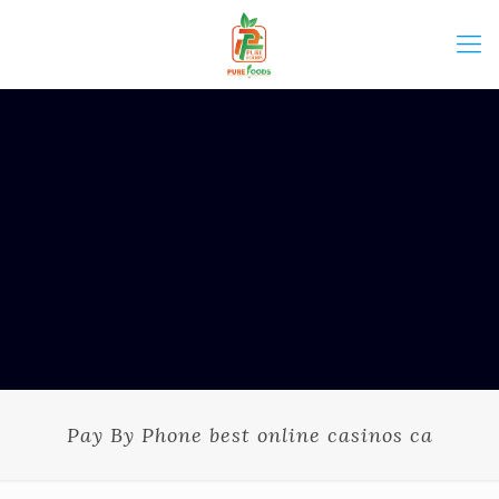
Pay By Phone best online casinos ca