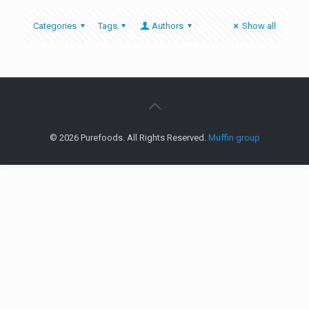
Categories
Tags
Authors
Show all
© 2026 Purefoods. All Rights Reserved.
Muffin group