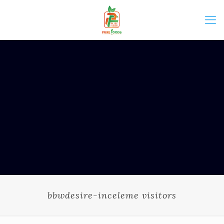
bbwdesire-inceleme visitors