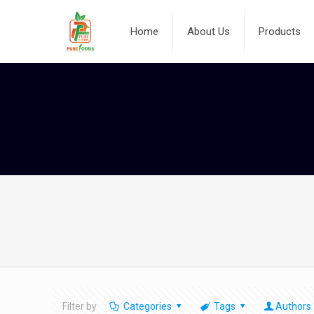
Home
About Us
Products
Filter by
Categories
Tags
Authors