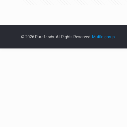
© 2026 Purefoods. All Rights Reserved.
Muffin group