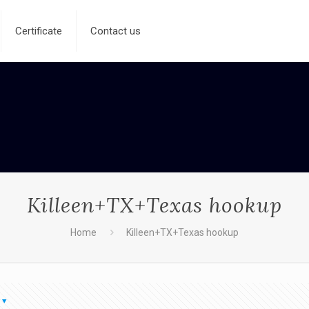
Certificate
Contact us
Killeen+TX+Texas hookup
Home
Killeen+TX+Texas hookup