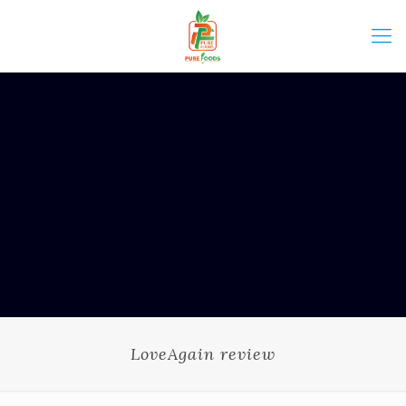
LoveAgain review