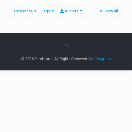
Categories
Tags
Authors
Show all
© 2026 Purefoods. All Rights Reserved.
Muffin group