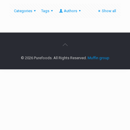
Categories
Tags
Authors
Show all
© 2026 Purefoods. All Rights Reserved.
Muffin group