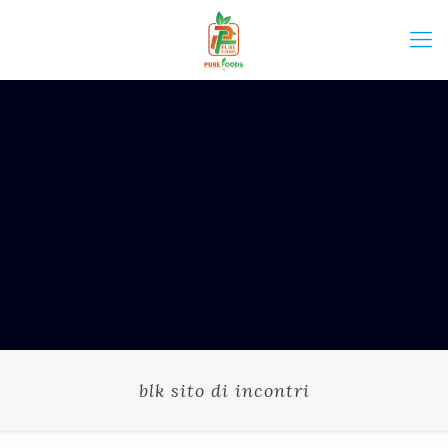
blk sito di incontri