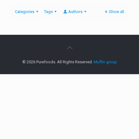
Categories
Tags
Authors
Show all
© 2026 Purefoods. All Rights Reserved.
Muffin group