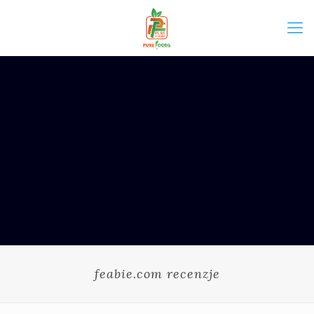
feabie.com recenzje