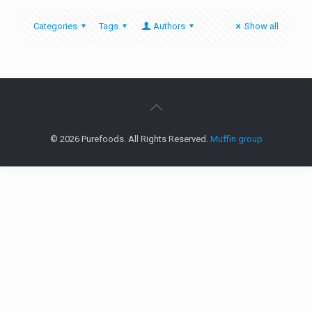
Categories
Tags
Authors
Show all
© 2026 Purefoods. All Rights Reserved.
Muffin group