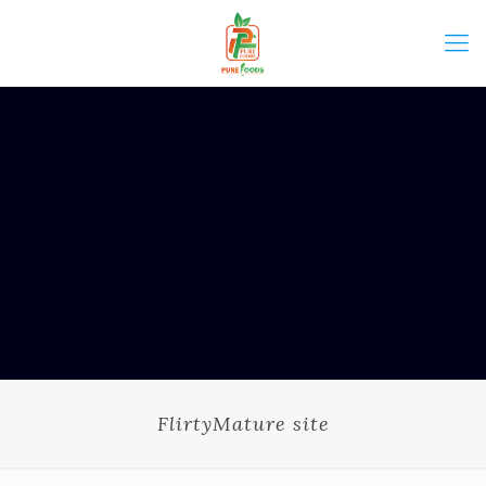
FlirtyMature site