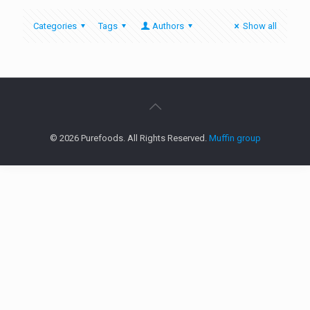
Categories
Tags
Authors
Show all
© 2026 Purefoods. All Rights Reserved.
Muffin group