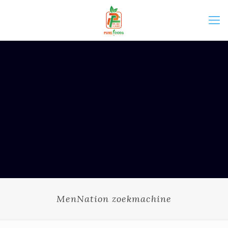
MenNation zoekmachine