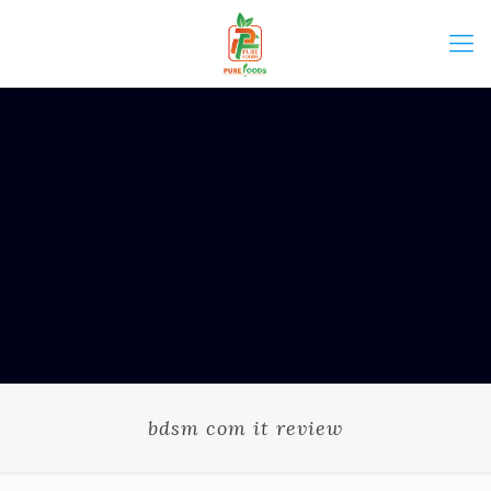
bdsm com it review