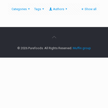
Categories
Tags
Authors
Show all
© 2026 Purefoods. All Rights Reserved.
Muffin group