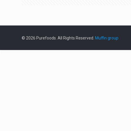
© 2026 Purefoods. All Rights Reserved.
Muffin group