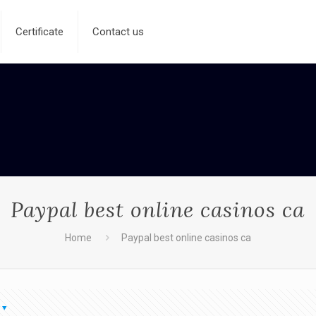
Certificate
Contact us
Paypal best online casinos ca
Home
Paypal best online casinos ca