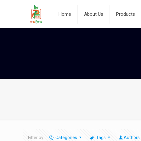
Home
About Us
Products
Filter by
Categories
Tags
Authors