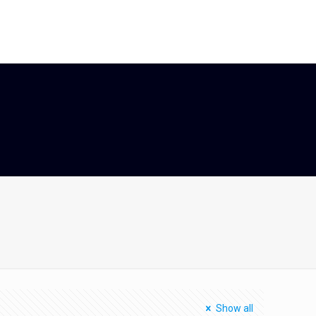
Show all