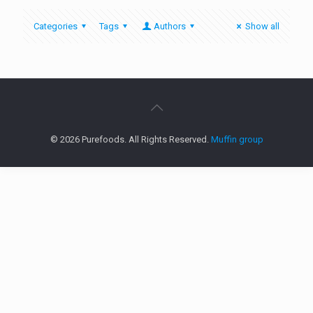
Categories
Tags
Authors
Show all
© 2026 Purefoods. All Rights Reserved.
Muffin group