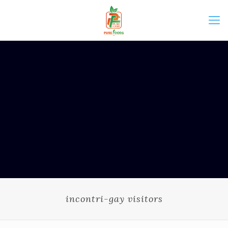
incontri-gay visitors