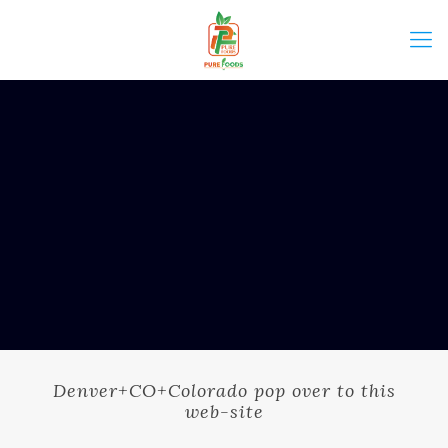
Denver+CO+Colorado pop over to this
web-site