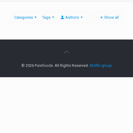
Categories
Tags
Authors
Show all
© 2026 Purefoods. All Rights Reserved.
Muffin group