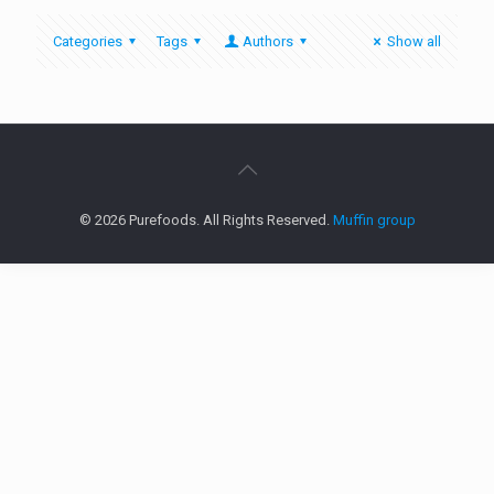
Categories
Tags
Authors
Show all
© 2026 Purefoods. All Rights Reserved.
Muffin group