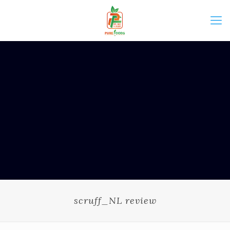
scruff_NL review