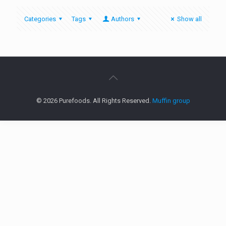
Categories
Tags
Authors
Show all
© 2026 Purefoods. All Rights Reserved.
Muffin group