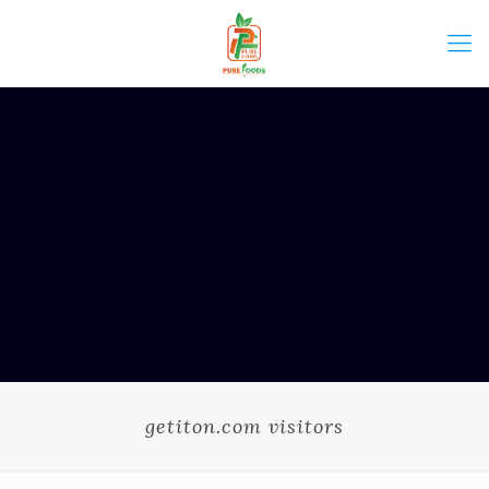
getiton.com visitors