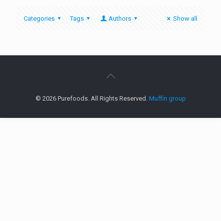
Categories
Tags
Authors
Show all
© 2026 Purefoods. All Rights Reserved.
Muffin group