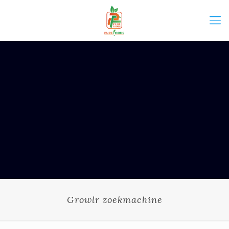
Growlr zoekmachine