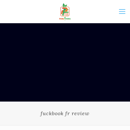
fuckbook fr review