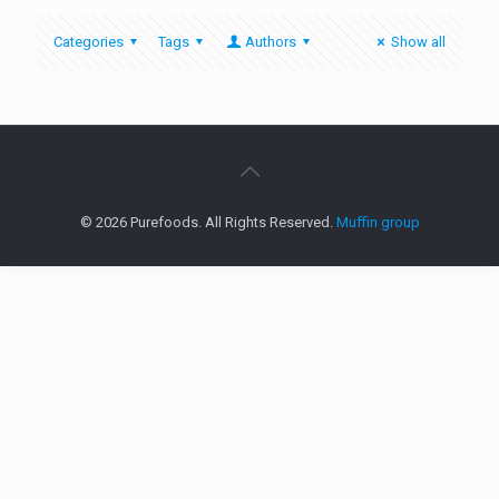
Categories
Tags
Authors
Show all
© 2026 Purefoods. All Rights Reserved.
Muffin group