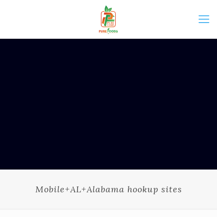
Mobile+AL+Alabama hookup sites