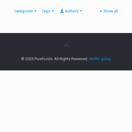
Categories
Tags
Authors
Show all
© 2026 Purefoods. All Rights Reserved.
Muffin group