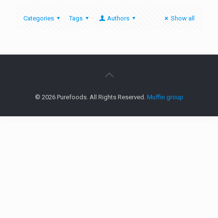
Categories
Tags
Authors
Show all
© 2026 Purefoods. All Rights Reserved.
Muffin group