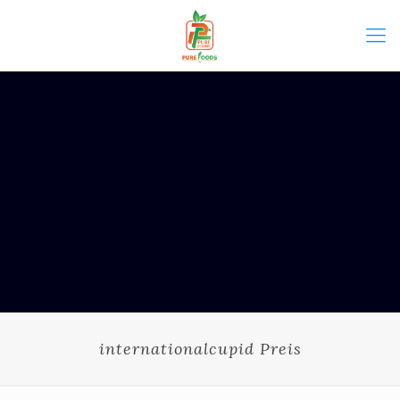
internationalcupid Preis