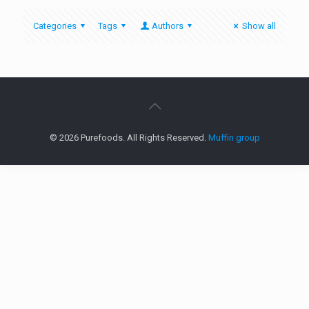
Categories
Tags
Authors
Show all
© 2026 Purefoods. All Rights Reserved.
Muffin group