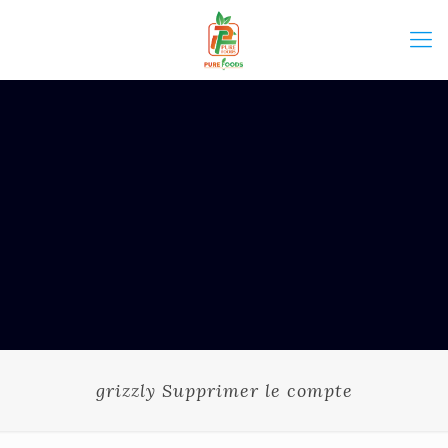
grizzly Supprimer le compte