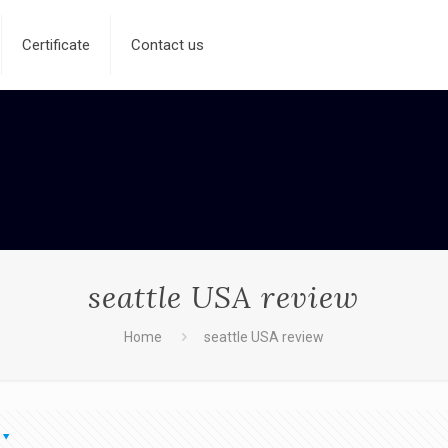
Certificate
Contact us
seattle USA review
Home
seattle USA review