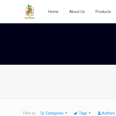
Home
About Us
Products
Filter by
Categories
Tags
Authors