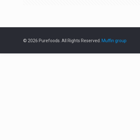
© 2026 Purefoods. All Rights Reserved.
Muffin group