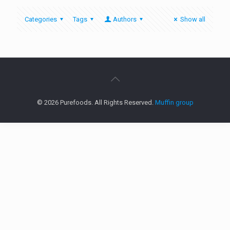
Categories
Tags
Authors
Show all
© 2026 Purefoods. All Rights Reserved.
Muffin group