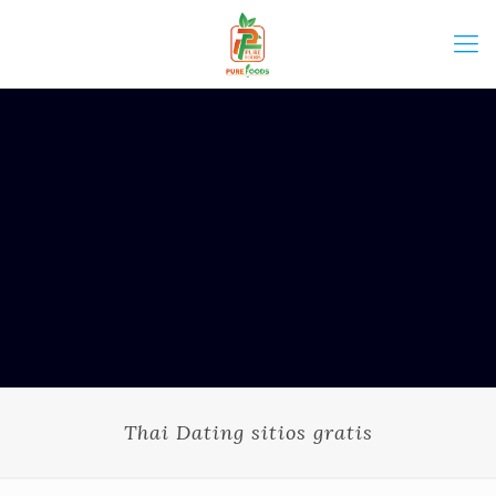
Thai Dating sitios gratis