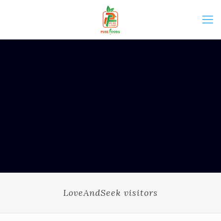
LoveAndSeek visitors