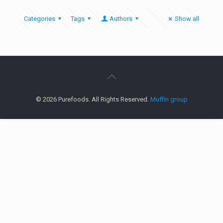
Categories
Tags
Authors
Show all
© 2026 Purefoods. All Rights Reserved.
Muffin group