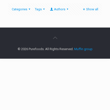
Categories
Tags
Authors
Show all
© 2026 Purefoods. All Rights Reserved.
Muffin group