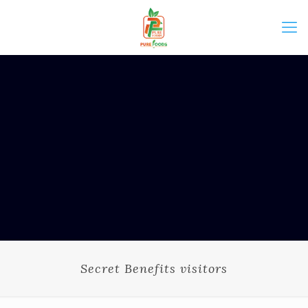
Secret Benefits visitors