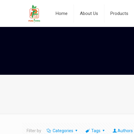
Home
About Us
Products
Filter by
Categories
Tags
Authors