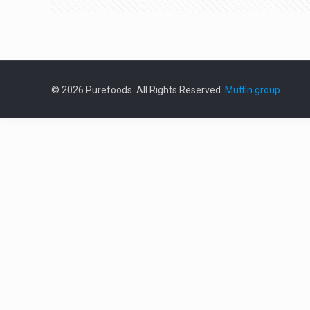
© 2026 Purefoods. All Rights Reserved.
Muffin group