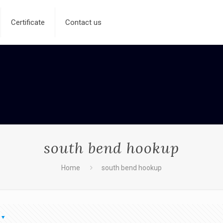
Certificate
Contact us
south bend hookup
Home
south bend hookup