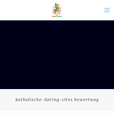
katholische-dating-sites bewertung