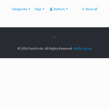
Categories
Tags
Authors
Show all
© 2026 Purefoods. All Rights Reserved.
Muffin group