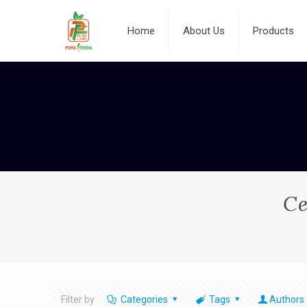
Home
About Us
Products
Ce
Filter by
Categories
Tags
Authors