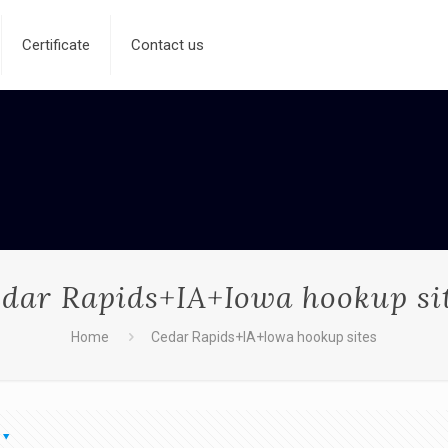
Certificate
Contact us
dar Rapids+IA+Iowa hookup si
Home
Cedar Rapids+IA+Iowa hookup sites