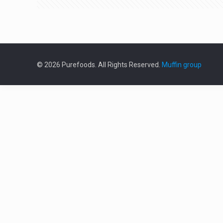
© 2026 Purefoods. All Rights Reserved.
Muffin group