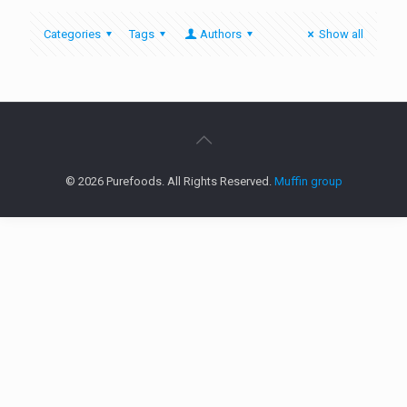
Categories
Tags
Authors
Show all
© 2026 Purefoods. All Rights Reserved.
Muffin group