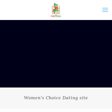
Women’s Choice Dating site