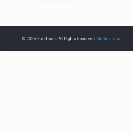
© 2026 Purefoods. All Rights Reserved.
Muffin group