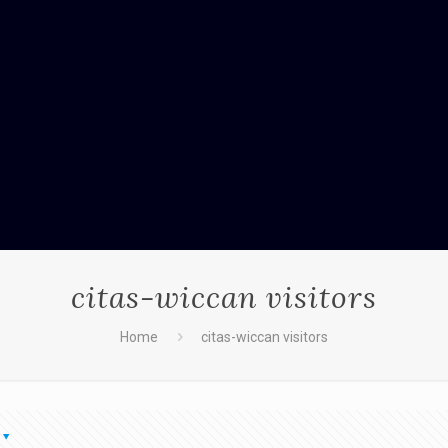
citas-wiccan visitors
Home
citas-wiccan visitors