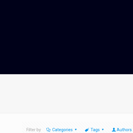
Filter by
Categories
Tags
Authors