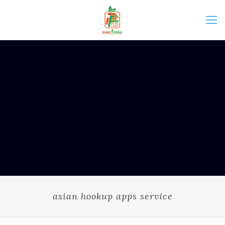
asian hookup apps service