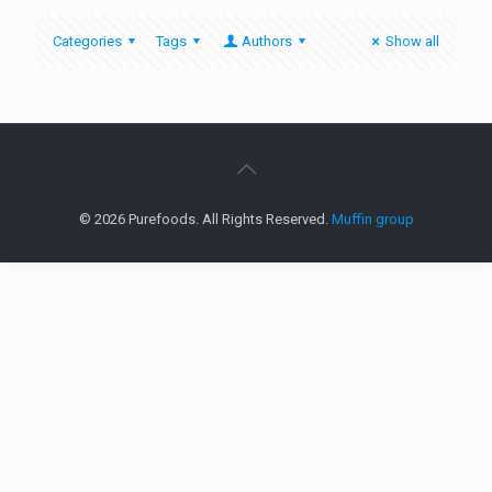
Categories
Tags
Authors
Show all
© 2026 Purefoods. All Rights Reserved.
Muffin group