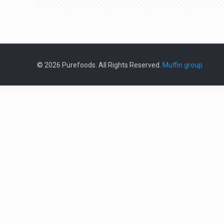
© 2026 Purefoods. All Rights Reserved.
Muffin group