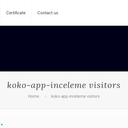
Certificate
Contact us
koko-app-inceleme visitors
Home
koko-app-inceleme visitors