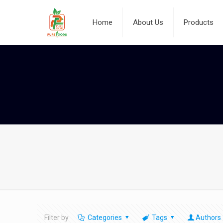
Home
About Us
Products
Filter by
Categories
Tags
Authors