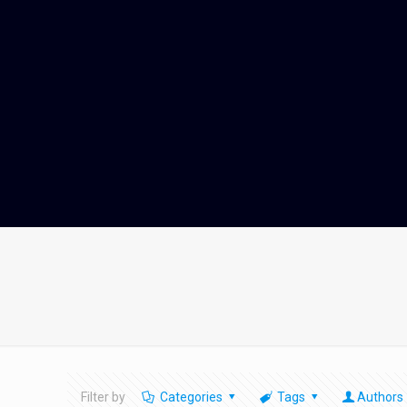
Filter by
Categories
Tags
Authors