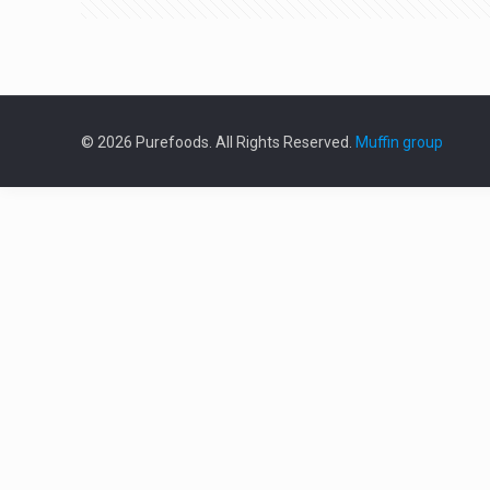
© 2026 Purefoods. All Rights Reserved.
Muffin group