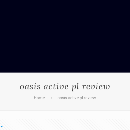
oasis active pl review
Home
oasis active pl review