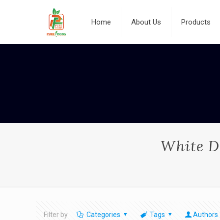
Home
About Us
Products
White Da
Filter by
Categories
Tags
Authors