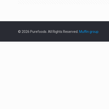
© 2026 Purefoods. All Rights Reserved.
Muffin group