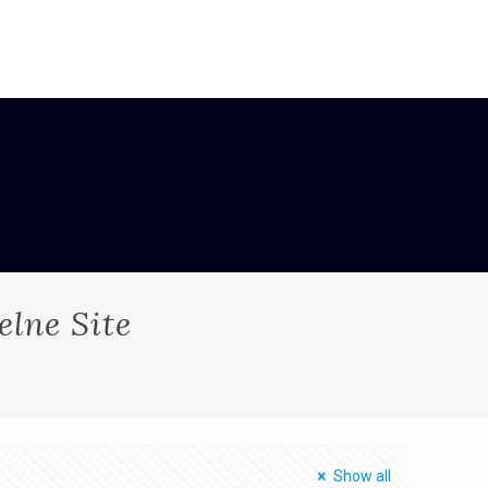
elne Site
Show all