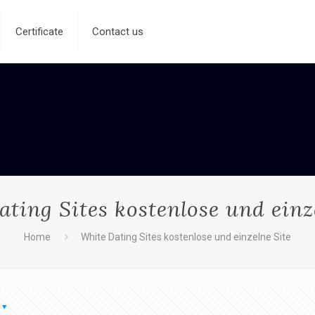
Certificate
Contact us
ting Sites kostenlose und einz
Home
White Dating Sites kostenlose und einzelne Site