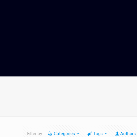
Filter by
Categories
Tags
Authors