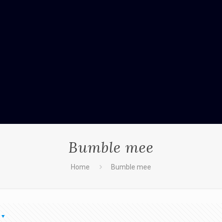
Bumble mee
Home
Bumble mee