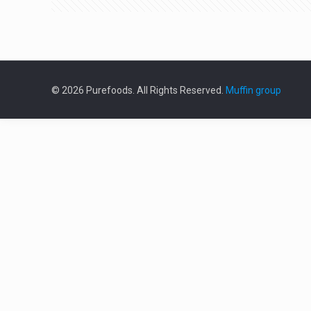
© 2026 Purefoods. All Rights Reserved.
Muffin group